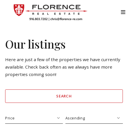
Our listings
Here are just a few of the properties we have currently
available. Check back often as we always have more
properties coming soon!
SEARCH
Price
Ascending