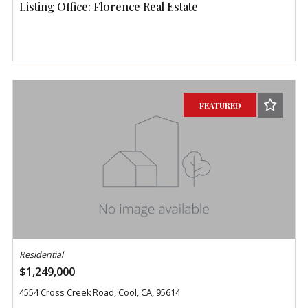
Listing Office: Florence Real Estate
FEATURED
Residential
$1,249,000
4554 Cross Creek Road, Cool, CA, 95614