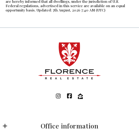
are hereby informed that all dwellings, under the jurisdiction of U.S.
Federal regulations, advertised in this service are available on an equal
opportunity basis. Updated: 7th August, 2026 7:40 AM (UTC)
Office information