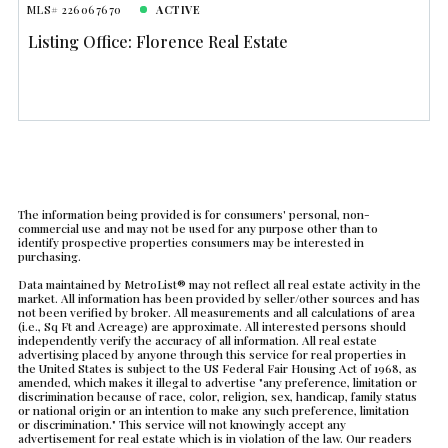
MLS# 226067670
ACTIVE
Listing Office: Florence Real Estate
The information being provided is for consumers' personal, non-
commercial use and may not be used for any purpose other than to
identify prospective properties consumers may be interested in
purchasing.
Data maintained by MetroList® may not reflect all real estate activity in the
market. All information has been provided by seller/other sources and has
not been verified by broker. All measurements and all calculations of area
(i.e., Sq Ft and Acreage) are approximate. All interested persons should
independently verify the accuracy of all information. All real estate
advertising placed by anyone through this service for real properties in
the United States is subject to the US Federal Fair Housing Act of 1968, as
amended, which makes it illegal to advertise "any preference, limitation or
discrimination because of race, color, religion, sex, handicap, family status
or national origin or an intention to make any such preference, limitation
or discrimination." This service will not knowingly accept any
advertisement for real estate which is in violation of the law. Our readers