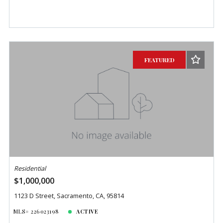
FEATURED
Residential
$1,000,000
1123 D Street, Sacramento, CA, 95814
MLS# 226023198
ACTIVE