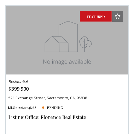
Beds
Descending
Sqft
Ascending
FEATURED
Lot Size
Baths
Price
Year Built
Created At
Total Images
Days on the Market
Residential
$399,900
521 Exchange Street, Sacramento, CA, 95838
MLS# 226074868
PENDING
Listing Office: Florence Real Estate